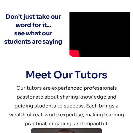
Don’t just take our
word for it...
see what our
students are saying
Meet Our Tutors
Our tutors are experienced professionals
passionate about sharing knowledge and
guiding students to success. Each brings a
wealth of real-world expertise, making learning
practical, engaging, and impactful.