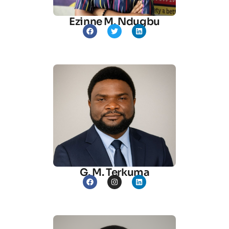
Ezinne M. Ndugbu
G. M. Terkuma