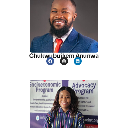
Chukwubuikem Anunwa