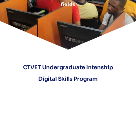
fields
CTVET Undergraduate Intenship
Digital Skills Program