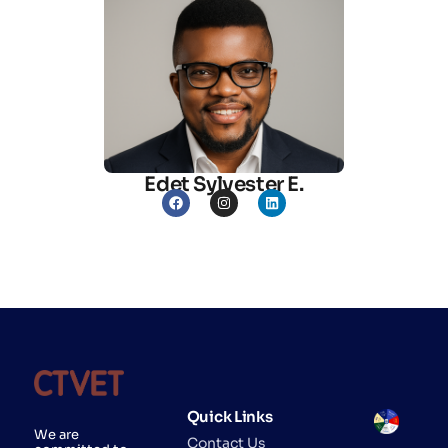
Edet Sylvester E.
Quick Links
We are
Contact Us