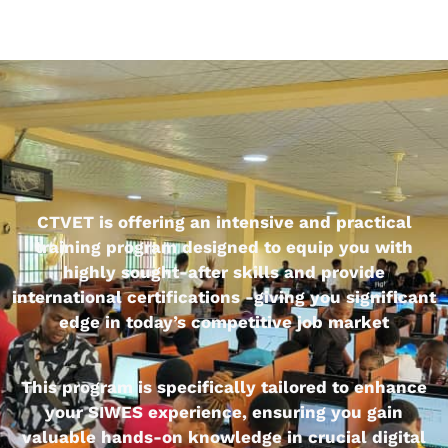
CTVET is offering an intensive and practical
training program designed to equip you with
highly sought-after skills and provide
international certifications -giving you significant
edge in today’s competitive job market
This program is specifically tailored to enhance
your SIWES experience, ensuring you gain
valuable hands-on knowledge in crucial digital