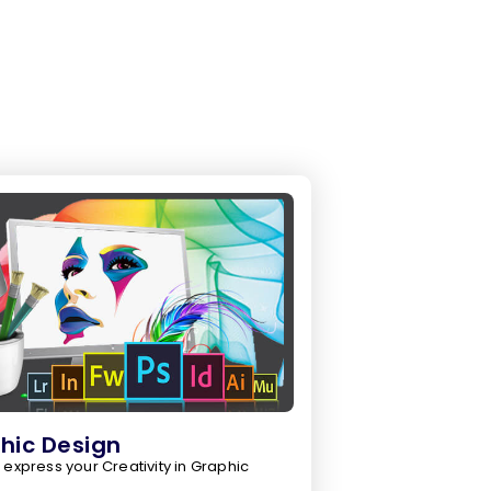
hic Design
 express your Creativity in Graphic