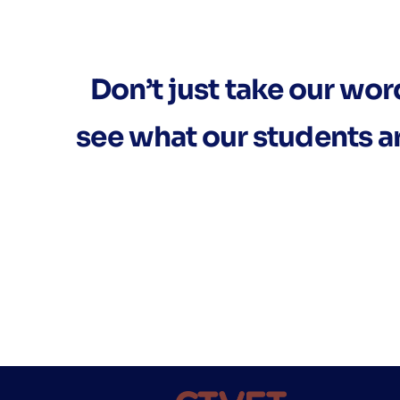
Don’t just take our word 
see what our students a