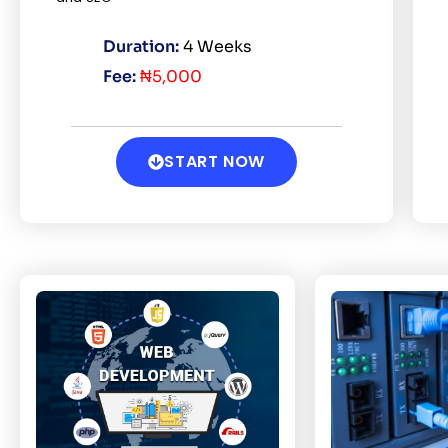
Duration:
4 Weeks
Fee:
₦5,000
START NOW