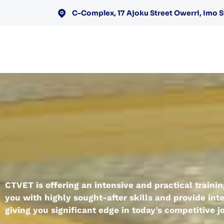
C-Complex, 17 Ajoku Street Owerri, Imo S
CTVET is offering an intensive and practical train
you with highly sought-after skills and provide inte
giving you significant edge in today’s competitive 