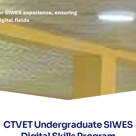
our SIWES experience, ensuring
gital fields
CTVET Undergraduate SIWES