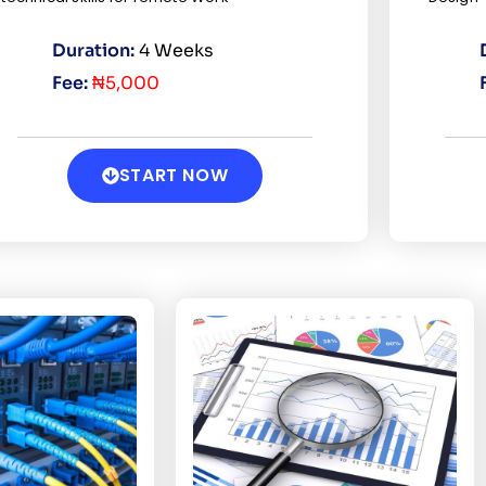
Duration:
4 Weeks
Fee:
₦5,000
START NOW