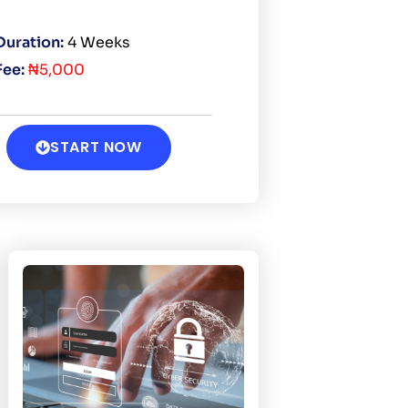
Duration:
4 Weeks
Fee:
₦5,000
START NOW