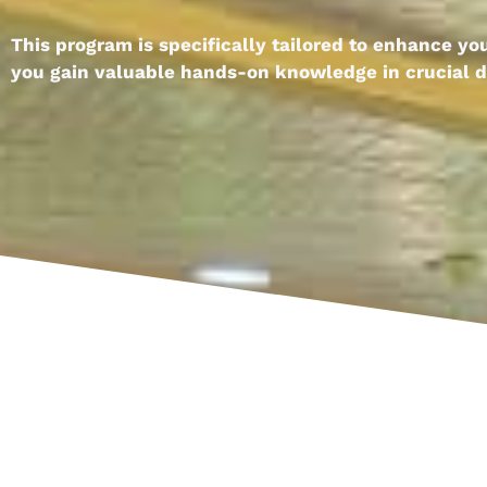
This program is specifically tailored to enhance y
you gain valuable hands-on knowledge in crucial di