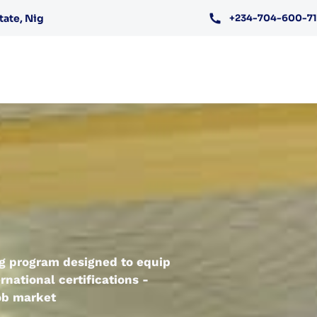
tate, Nig
+234-704-600-7
ing program designed to equip
rnational certifications -
job market