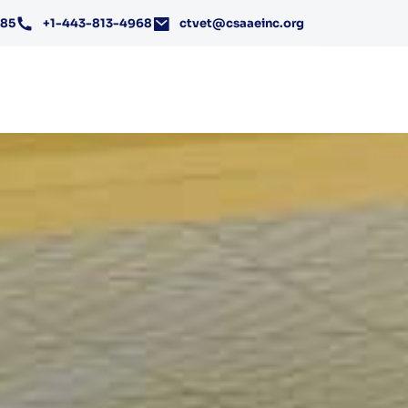
185
+1-443-813-4968
ctvet@csaaeinc.org