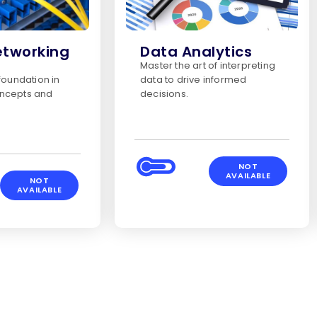
etworking
Data Analytics
Master the art of interpreting
 foundation in
data to drive informed
ncepts and
decisions.
NOT
AVAILABLE
NOT
AVAILABLE