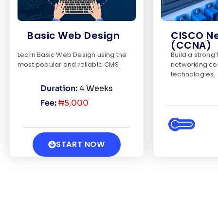
Basic Web Design
CISCO N
(CCNA)
Learn Basic Web Design using the
Build a strong
most popular and reliable CMS
networking co
technologies.
Duration:
4 Weeks
Fee:
₦5,000
START NOW