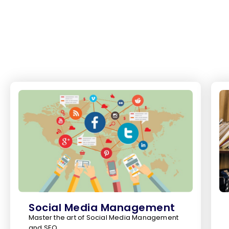
Social Media Management
Master the art of Social Media Management
and SEO