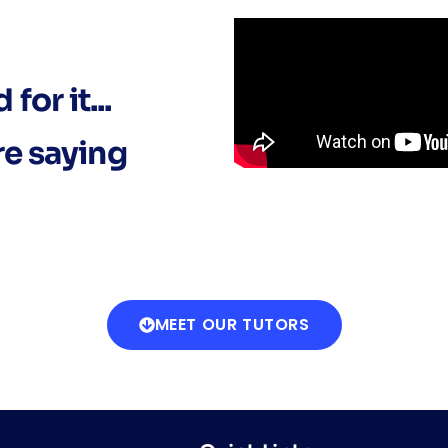
for it...
re saying
MEET OUR TUTORS