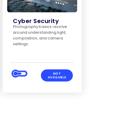
Cyber Security
Photography basics revolve
around understanding light,
composition, and camera
settings.
NOT
AVAILABLE