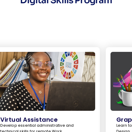
Digital Skills Program
Virtual Assistance
Grap
Develop essential administrative and
Learn to
technical skills for remote Work
Design