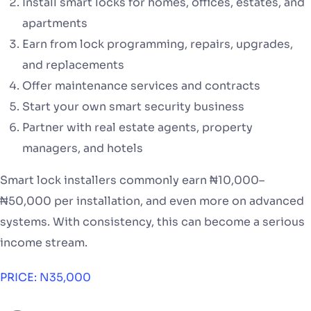
Install smart locks for homes, offices, estates, and
apartments
Earn from lock programming, repairs, upgrades,
and replacements
Offer maintenance services and contracts
Start your own smart security business
Partner with real estate agents, property
managers, and hotels
Smart lock installers commonly earn ₦10,000–
₦50,000 per installation, and even more on advanced
systems. With consistency, this can become a serious
income stream.
PRICE: N35,000