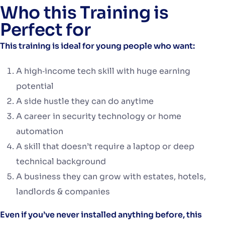
Who this Training is
Perfect for
This training is ideal for young people who want:
A high‑income tech skill with huge earning
potential
A side hustle they can do anytime
A career in security technology or home
automation
A skill that doesn’t require a laptop or deep
technical background
A business they can grow with estates, hotels,
landlords & companies
Even if you’ve never installed anything before, this