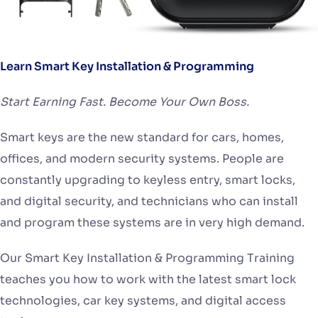
Learn Smart Key Installation & Programming
Start Earning Fast. Become Your Own Boss.
Smart keys are the new standard for cars, homes,
offices, and modern security systems. People are
constantly upgrading to keyless entry, smart locks,
and digital security, and technicians who can install
and program these systems are in very high demand.
Our Smart Key Installation & Programming Training
teaches you how to work with the latest smart lock
technologies, car key systems, and digital access