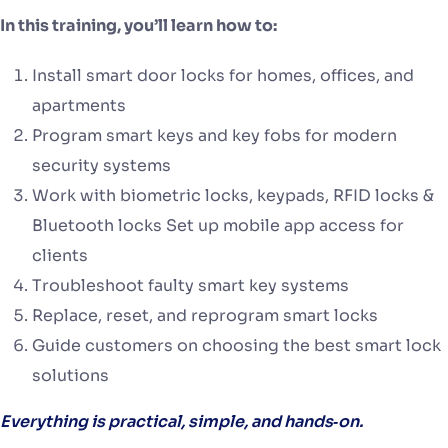
In this training, you’ll learn how to:
Install smart door locks for homes, offices, and
apartments
Program smart keys and key fobs for modern
security systems
Work with biometric locks, keypads, RFID locks &
Bluetooth locks Set up mobile app access for
clients
Troubleshoot faulty smart key systems
Replace, reset, and reprogram smart locks
Guide customers on choosing the best smart lock
solutions
Everything is practical, simple, and hands‑on.