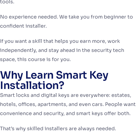
tools.
No experience needed. We take you from beginner to
confident installer.
If you want a skill that helps you earn more, work
independently, and stay ahead in the security tech
space, this course is for you.
Why Learn Smart Key
Installation?
Smart locks and digital keys are everywhere: estates,
hotels, offices, apartments, and even cars. People want
convenience and security, and smart keys offer both.
That’s why skilled installers are always needed.