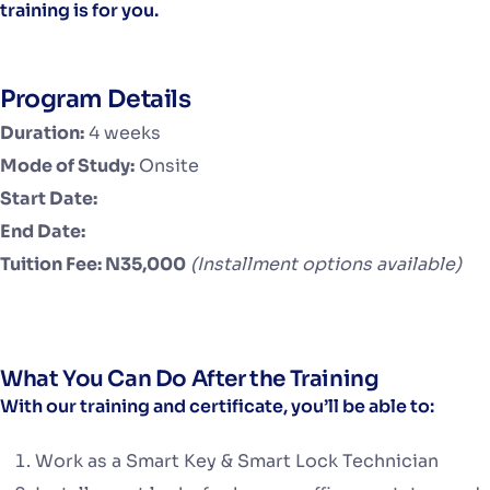
training is for you.
Program Details
Duration:
4 weeks
Mode of Study:
Onsite
Start Date:
End Date:
Tuition Fee: N35,000
(Installment options available)
What You Can Do After the Training
With our training and certificate, you’ll be able to:
Work as a Smart Key & Smart Lock Technician