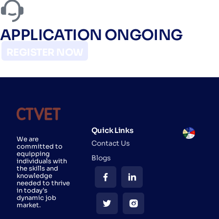
APPLICATION ONGOING
REGISTER NOW
Quick Links
We are
Contact Us
committed to
equipping
Blogs
individuals with
the skills and
knowledge
needed to thrive
in today’s
dynamic job
market.